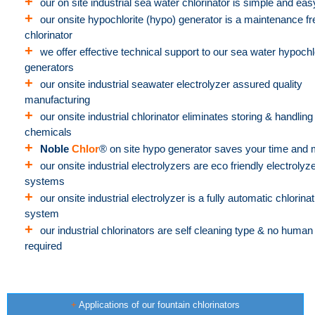
+
our on site industrial sea water chlorinator is simple and eas
+
our onsite hypochlorite (hypo) generator is a maintenance fr
chlorinator
+
we offer effective technical support to our sea water hypochl
generators
+
our onsite industrial seawater electrolyzer assured quality
manufacturing
+
our onsite industrial chlorinator eliminates storing & handling
chemicals
+
Noble
Chlor
® on site hypo generator saves your time and
+
our onsite industrial electrolyzers are eco friendly electrolyz
systems
+
our onsite industrial electrolyzer is a fully automatic chlorinat
system
+
our industrial chlorinators are self cleaning type & no human 
required
+
Applications of our fountain chlorinators