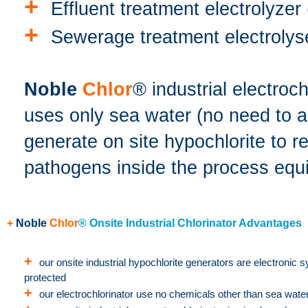
+
Effluent treatment electrolyzer 
+
Sewerage treatment electrolyse
Noble
Chlor
® industrial electroc
uses only sea water (no need to 
generate on site hypochlorite to 
pathogens inside the process equ
+
Noble
Chlor
® Onsite Industrial Chlorinator Advantages
+
our onsite industrial hypochlorite generators are electronic 
protected
+
our electrochlorinator use no chemicals other than sea wate