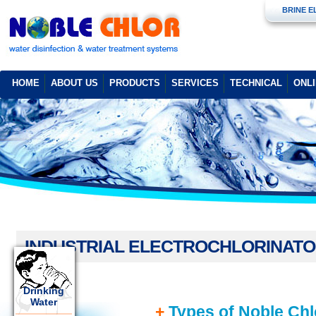
BRINE 
HOME
ABOUT US
PRODUCTS
SERVICES
TECHNICAL
ONL
INDUSTRIAL ELECTROCHLORINAT
Drinking
Water
+
Types of Noble Chlo