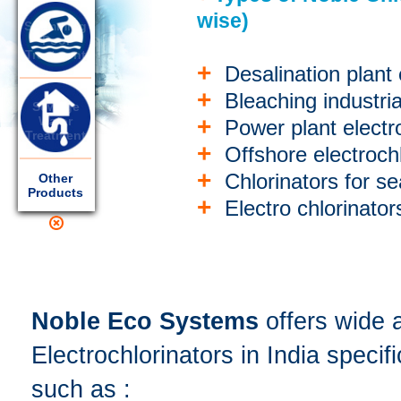
wise)
Swimming
Pool
Treatment
+
Desalination plant 
+
Bleaching industria
Sewage
+
Water
Power plant electro
Treatment
+
Offshore electrochl
+
Chlorinators for se
Other
Products
+
Electro chlorinator
Noble Eco Systems
offers wide 
Electrochlorinators in India specif
such as :