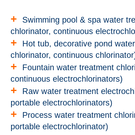
+
Swimming pool & spa water trea
chlorinator, continuous electrochlo
+
Hot tub, decorative pond water 
chlorinator, continuous chlorinator
+
Fountain water treatment chlorin
continuous electrochlorinators)
+
Raw water treatment electrochlo
portable electrochlorinators)
+
Process water treatment chlorin
portable electrochlorinator)