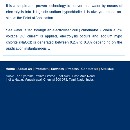
It is a simple and proven technology to convert sea water by means of
electrolysis into 1st grade sodium hypochlorite. It is always applied on-
site, at the Point of Application.
Sea water is fed through an electrolyser cell ( chlorinator ). When a low
voltage DC current is applied, electrolysis occurs and sodium hypo
chlorite (NaOCl) is generated between 0.2% to 0.8% depending on the
application instantaneously.
Home
|
About Us
|
Products
|
Services
|
Process
|
Contact us
|
Site Map
N
oble
E
co
S
ystems Private Limited., Plot No:1, First Main Road,
Indira Nagar, Vengaivasal, Chennai 600 073, Tamil Nadu, India.