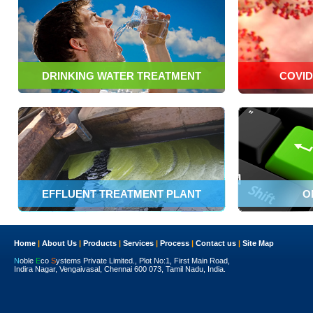
DRINKING WATER TREATMENT
COVID
EFFLUENT TREATMENT PLANT
O
Home
|
About Us
|
Products
|
Services
|
Process
|
Contact us
|
Site Map
N
oble
E
co
S
ystems Private Limited., Plot No:1, First Main Road,
Indira Nagar, Vengaivasal, Chennai 600 073, Tamil Nadu, India.